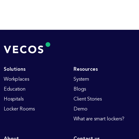
Solutions
Resources
Workplaces
System
Education
Blogs
Hospitals
Client Stories
Locker Rooms
Demo
What are smart lockers?
About
Contact us