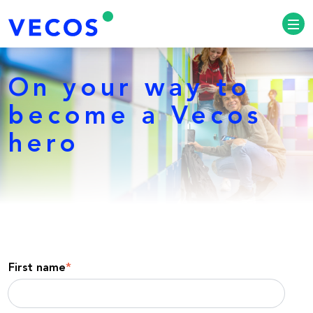
On your way to
become a Vecos
hero
First name
*