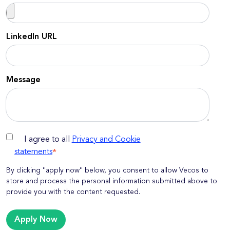
LinkedIn URL
Message
I agree to all
Privacy and Cookie
statements
*
By clicking ''apply now'' below, you consent to allow Vecos to
store and process the personal information submitted above to
provide you with the content requested.