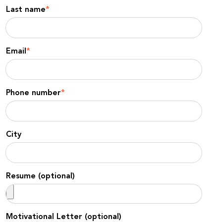
Last name
*
Email
*
Phone number
*
City
Resume (optional)
Motivational Letter (optional)