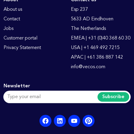
About us
Esp 237
Contact
5633 AD Eindhoven
Jobs
The Netherlands
Customer portal
EMEA | +31 (0)40 368 60 30
Privacy Statement
USA | +1 469 492 7215
APAC | +61 386 887 142
info@vecos.com
Newsletter