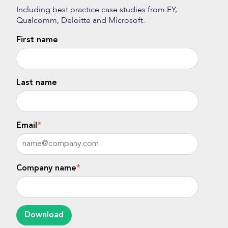
Including best practice case studies from EY,
Qualcomm, Deloitte and Microsoft.
First name
Last name
Email
*
Company name
*