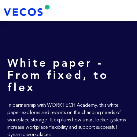
White paper -
From fixed, to
flex
In partnership with WORKTECH Academy, this white
paper explores and reports on the changing needs of
workplace storage. It explains how smart locker systems
increase workplace flexibility and support successful
dynamic workplaces.