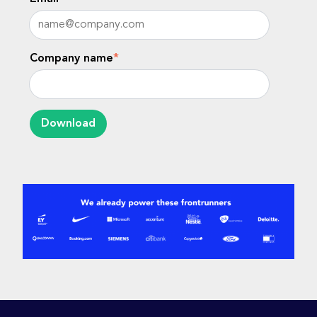
Company name
*