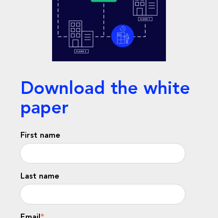
Download the white
paper
First name
Last name
Email
*