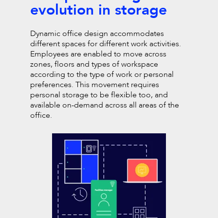
evolution in storage
Dynamic office design accommodates
different spaces for
different work activities.
Employees are enabled to move
across
zones, floors and types of workspace
according to
the type of work or personal
preferences. This movement requires
personal storage to be flexible too, and
available on-demand across all areas
of the
office.