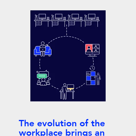
The evolution of the
workplace brings an