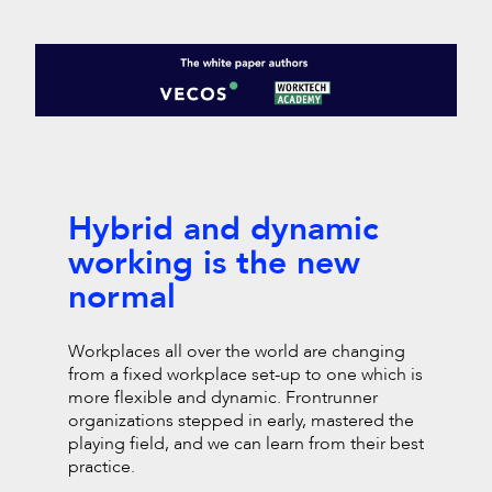
Hybrid and dynamic
working is the new
normal
Workplaces all over the world are changing
from a fixed workplace set-up to one which is
more
flexible and dynamic. Frontrunner
organizations stepped in
early, mastered the
playing field, and we can learn from their
best
practice.