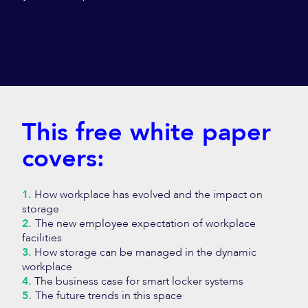
This free white paper
covers:
1.
How workplace has evolved and the impact on
storage
2.
The new employee expectation of workplace
facilities
3.
How storage can be managed in the dynamic
workplace
4.
The business case for smart locker systems
5.
The future trends in this space